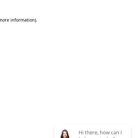
 more information)
.