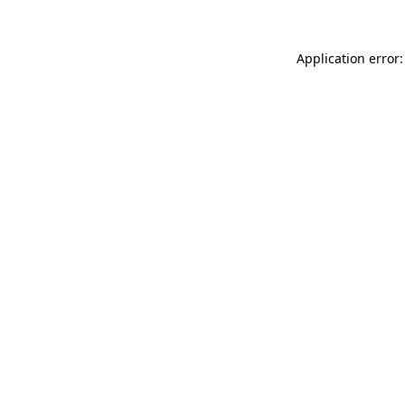
Application error