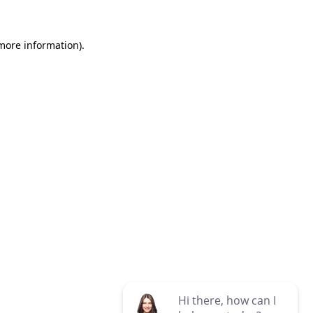
 more information)
.