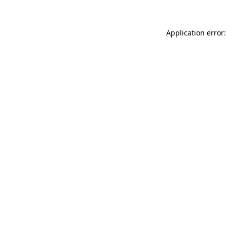
Application error