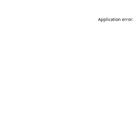
Application error