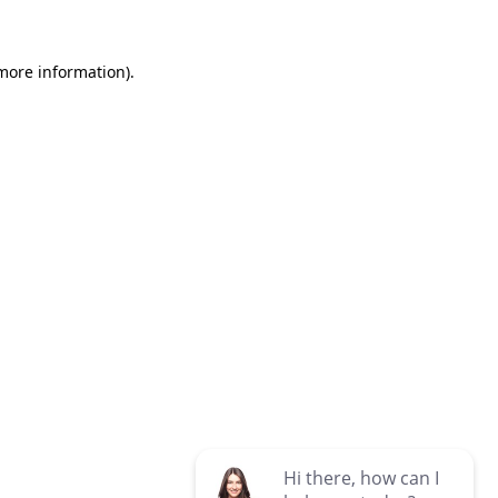
 more information)
.