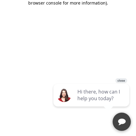
browser console for more information)
.