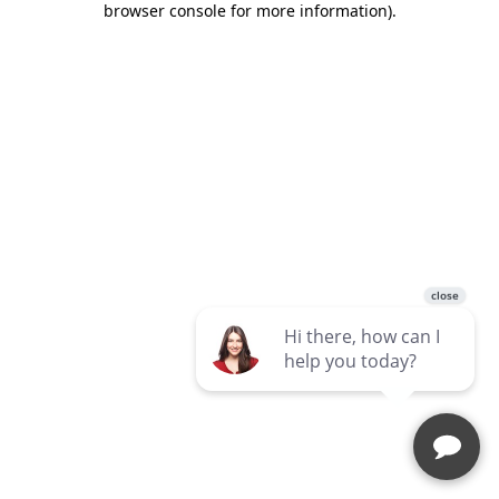
browser console for more information)
.