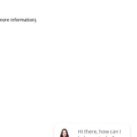
 more information)
.