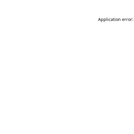
Application error