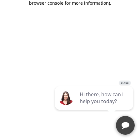
browser console for more information)
.