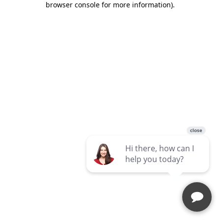
browser console for more information)
.