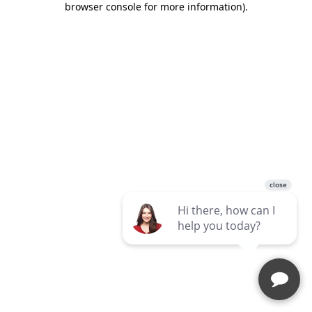
browser console for more information)
.