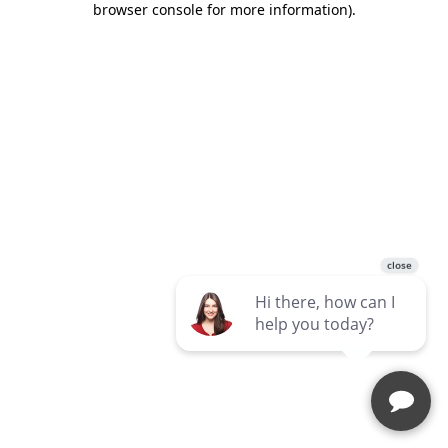
browser console for more information)
.