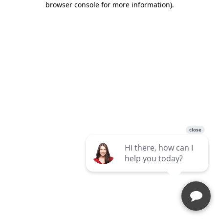
browser console for more information)
.