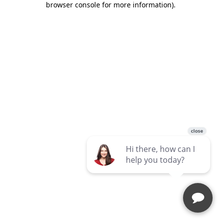
browser console for more information)
.