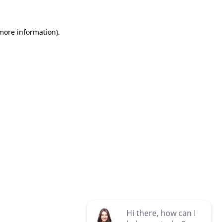
 more information)
.