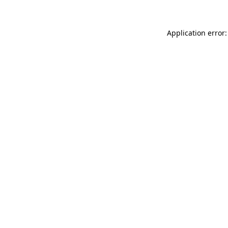
Application error