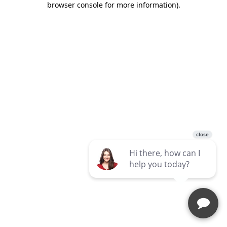
browser console for more information)
.