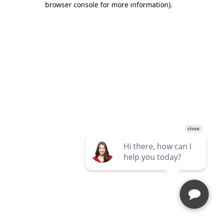
browser console for more information)
.