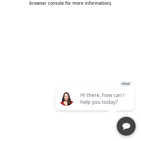
browser console for more information)
.