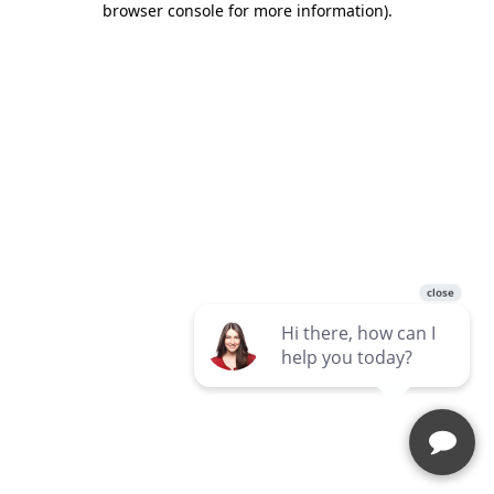
browser console for more information)
.