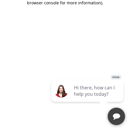
browser console for more information)
.