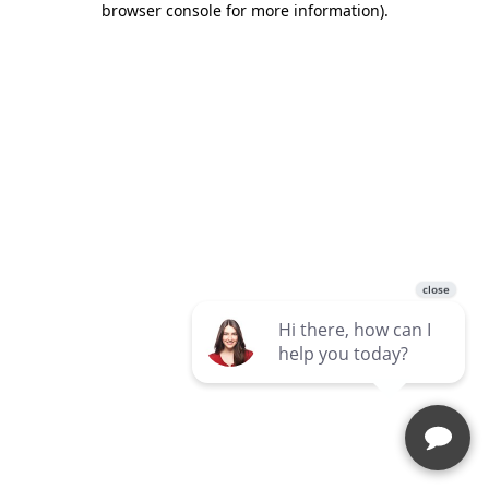
browser console for more information)
.