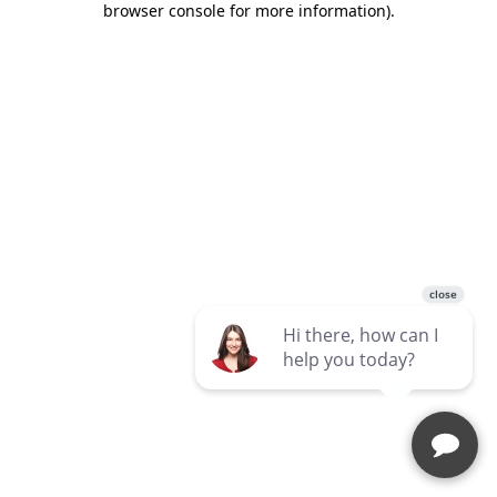
browser console for more information)
.