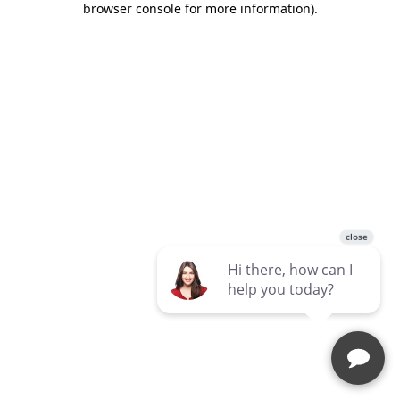
browser console for more information)
.