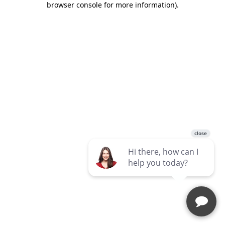
browser console for more information)
.