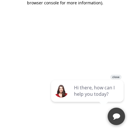
browser console for more information)
.