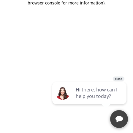
browser console for more information)
.