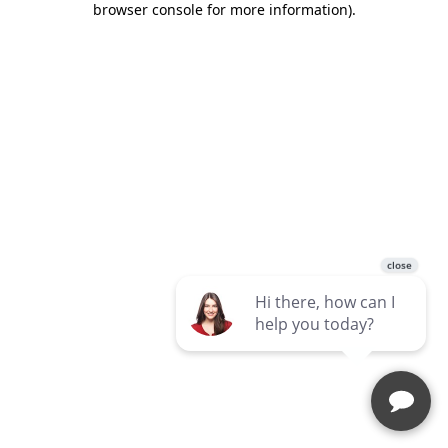
browser console for more information)
.