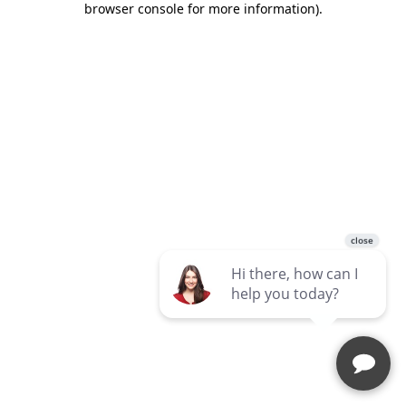
browser console for more information)
.