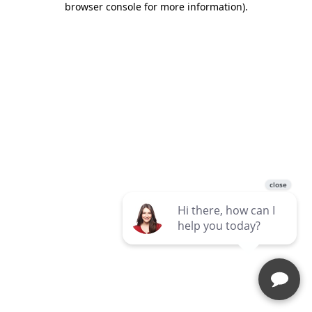
browser console for more information)
.