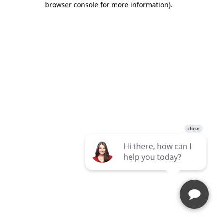
browser console for more information)
.