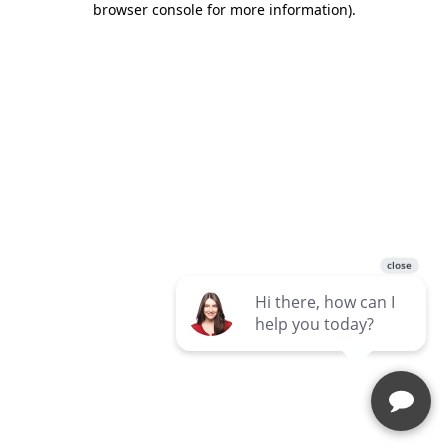
browser console for more information)
.