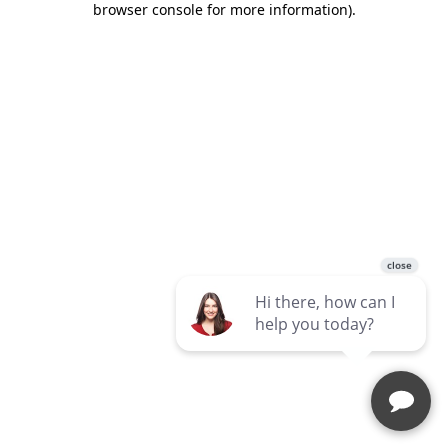
browser console for more information)
.