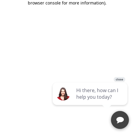
browser console for more information)
.