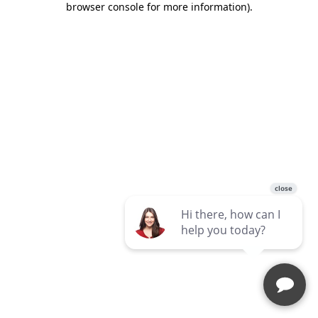
browser console for more information)
.