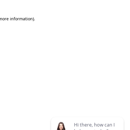
 more information)
.