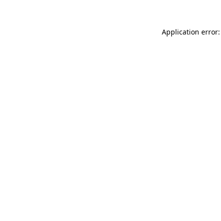
Application error