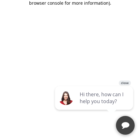
browser console for more information)
.