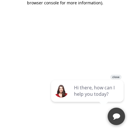
browser console for more information)
.