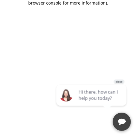
browser console for more information)
.