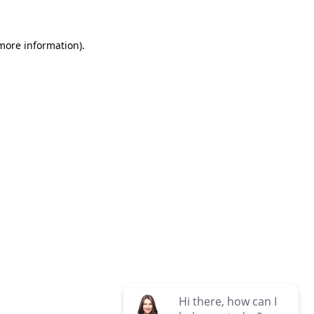
 more information)
.