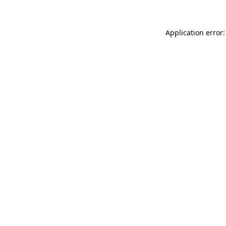
Application error