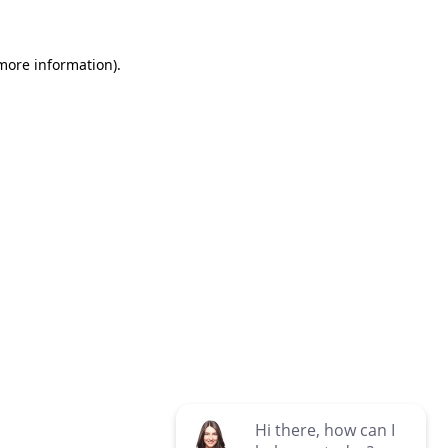
 more information)
.