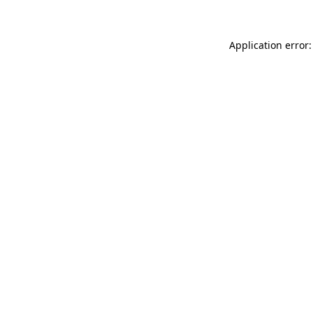
Application error