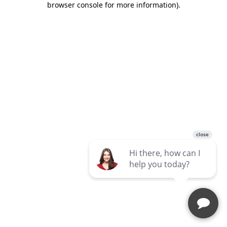
browser console for more information)
.