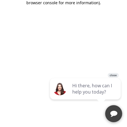
browser console for more information)
.