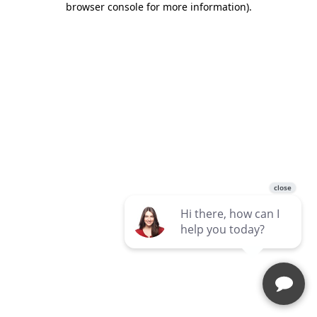
browser console for more information)
.