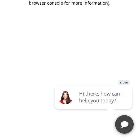
browser console for more information)
.