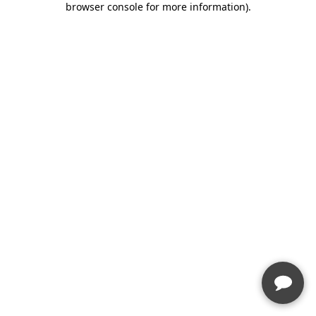
browser console for more information)
.