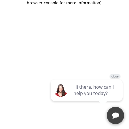
browser console for more information)
.