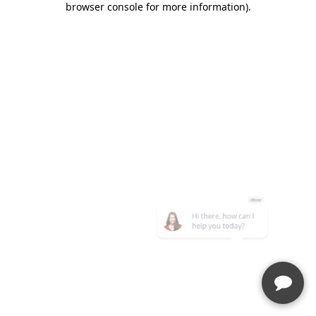
browser console for more information)
.