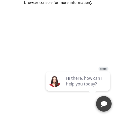
browser console for more information)
.