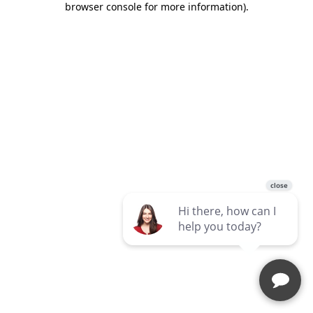
browser console for more information)
.