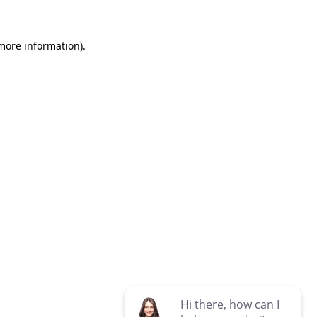
 more information)
.