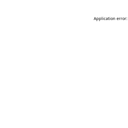
Application error