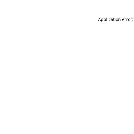
Application error