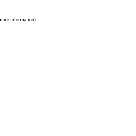
 more information)
.