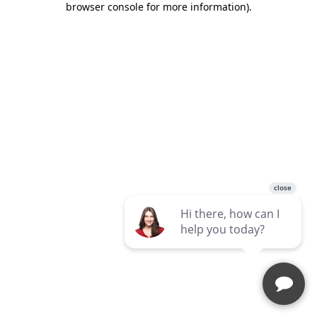
browser console for more information)
.